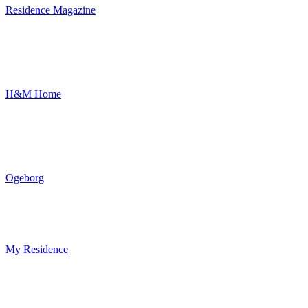
Residence Magazine
H&M Home
Ogeborg
My Residence