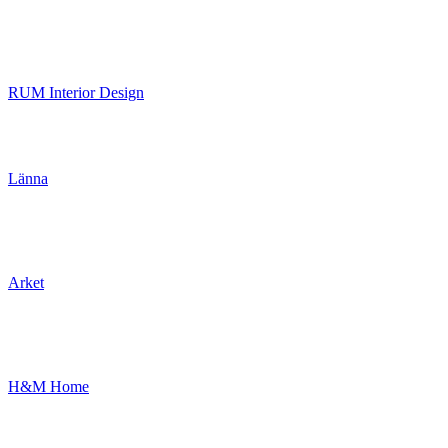
RUM Interior Design
Länna
Arket
H&M Home