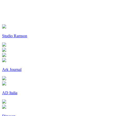
Studio Ramson
Ark Journal
AD Italia