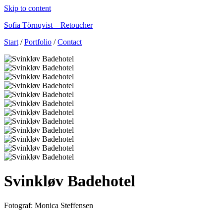
Skip to content
Sofia Törnqvist – Retoucher
Start
/
Portfolio
/
Contact
Svinkløv Badehotel
Fotograf: Monica Steffensen