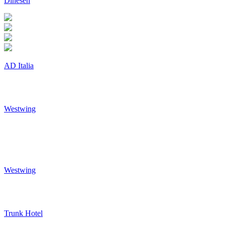
Dinesen
AD Italia
Westwing
Westwing
Trunk Hotel