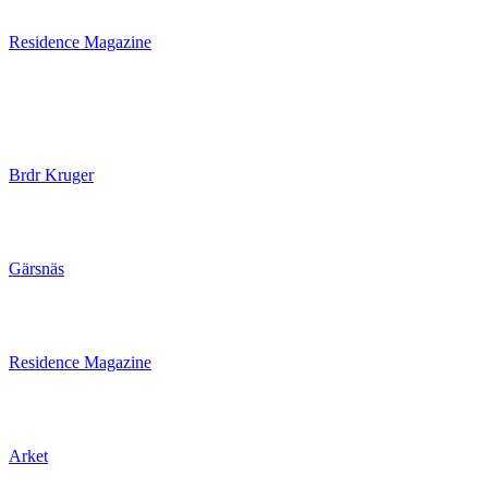
Residence Magazine
Brdr Kruger
Gärsnäs
Residence Magazine
Arket