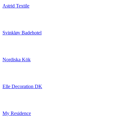
Astrid Textile
Svinkløv Badehotel
Nordiska Kök
Elle Decoration DK
My Residence