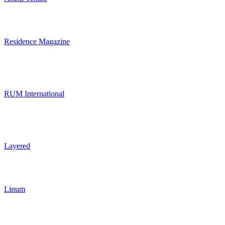
Residence Magazine
RUM International
Layered
Linum