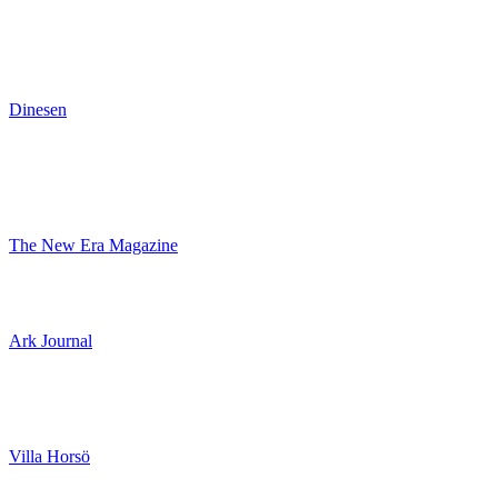
Dinesen
The New Era Magazine
Ark Journal
Villa Horsö