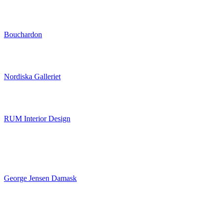
Bouchardon
Nordiska Galleriet
RUM Interior Design
George Jensen Damask