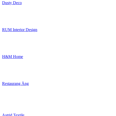
Dusty Deco
RUM Interior Design
H&M Home
Restaurang Äng
Astrid Textile