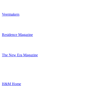
Veermakers
Residence Magazine
The New Era Magazine
H&M Home