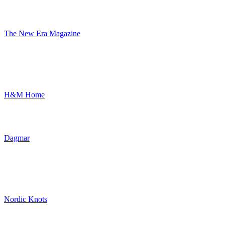
The New Era Magazine
H&M Home
Dagmar
Nordic Knots