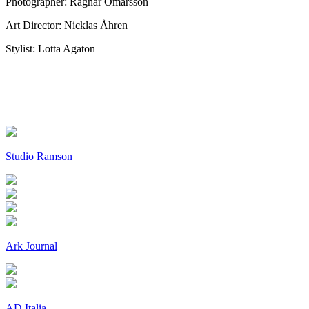
Photographer: Ragnar Ómarsson
Art Director: Nicklas Åhren
Stylist: Lotta Agaton
Studio Ramson
Ark Journal
AD Italia