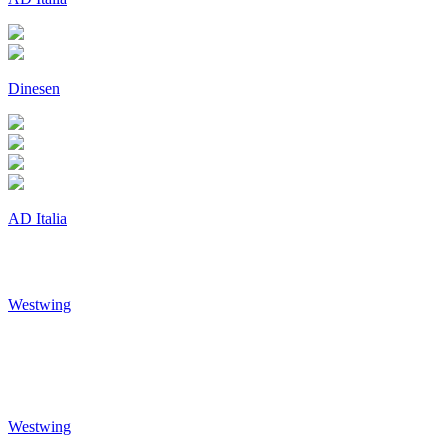
Dinesen
AD Italia
Westwing
Westwing