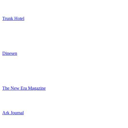
Trunk Hotel
Dinesen
The New Era Magazine
Ark Journal