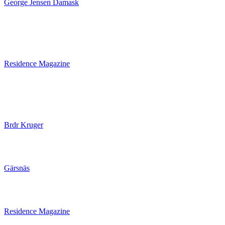
George Jensen Damask
Residence Magazine
Brdr Kruger
Gärsnäs
Residence Magazine