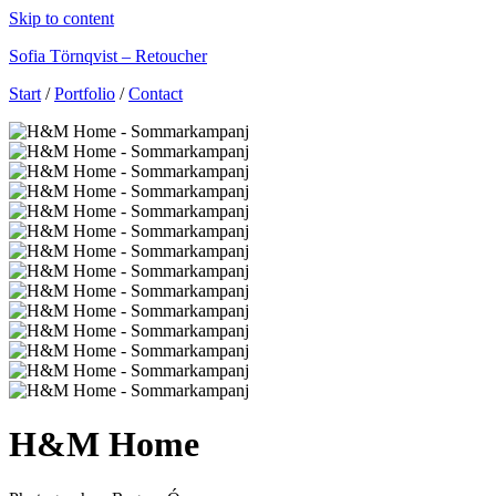
Skip to content
Sofia Törnqvist – Retoucher
Start
/
Portfolio
/
Contact
H&M Home