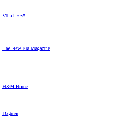
Villa Horsö
The New Era Magazine
H&M Home
Dagmar