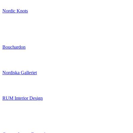
Nordic Knots
Bouchardon
Nordiska Galleriet
RUM Interior Design