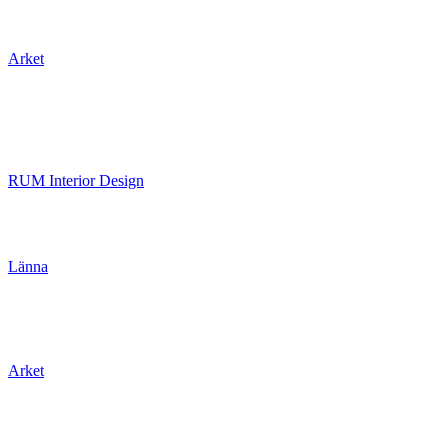
Arket
RUM Interior Design
Länna
Arket