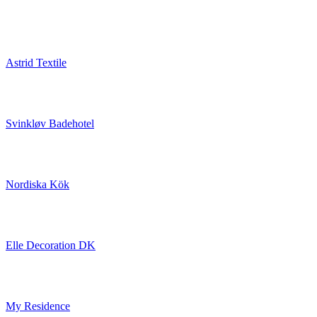
Astrid Textile
Svinkløv Badehotel
Nordiska Kök
Elle Decoration DK
My Residence