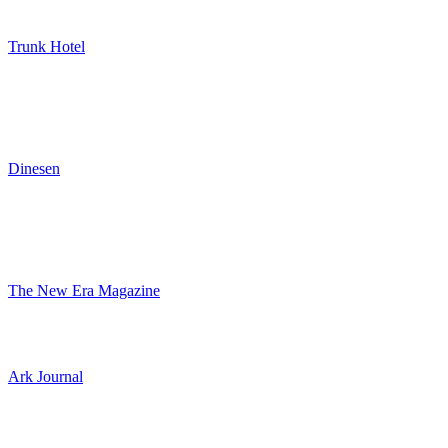
Trunk Hotel
Dinesen
The New Era Magazine
Ark Journal