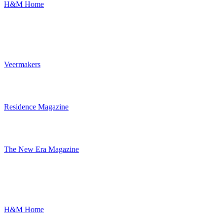
H&M Home
Veermakers
Residence Magazine
The New Era Magazine
H&M Home