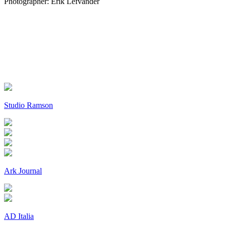
Photographer: Erik Lefvander
Studio Ramson
Ark Journal
AD Italia