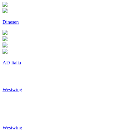
Dinesen
AD Italia
Westwing
Westwing