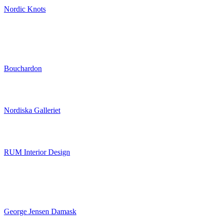
Nordic Knots
Bouchardon
Nordiska Galleriet
RUM Interior Design
George Jensen Damask