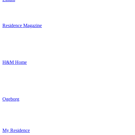
Residence Magazine
H&M Home
Ogeborg
My Residence