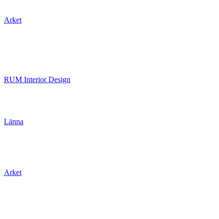
Arket
RUM Interior Design
Länna
Arket