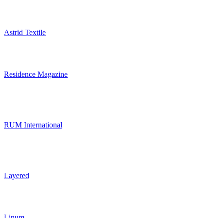
Astrid Textile
Residence Magazine
RUM International
Layered
Linum