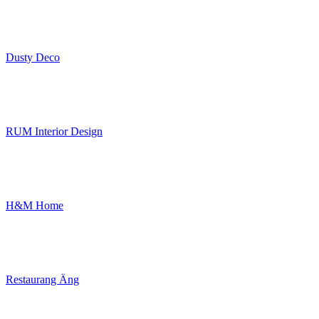
Dusty Deco
RUM Interior Design
H&M Home
Restaurang Äng