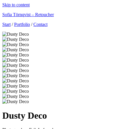
Skip to content
Sofia Törnqvist – Retoucher
Start
/
Portfolio
/
Contact
Dusty Deco