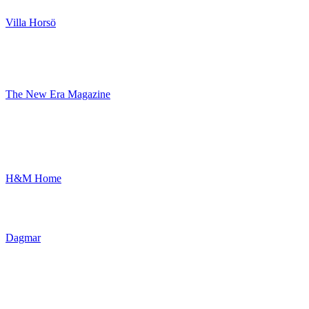
Villa Horsö
The New Era Magazine
H&M Home
Dagmar