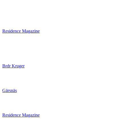
Residence Magazine
Brdr Kruger
Gärsnäs
Residence Magazine