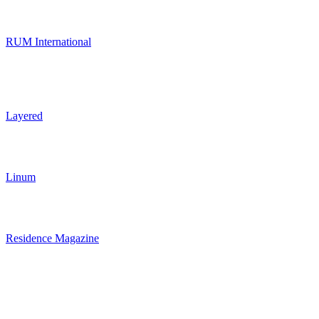
RUM International
Layered
Linum
Residence Magazine