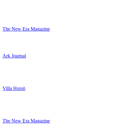
The New Era Magazine
Ark Journal
Villa Horsö
The New Era Magazine