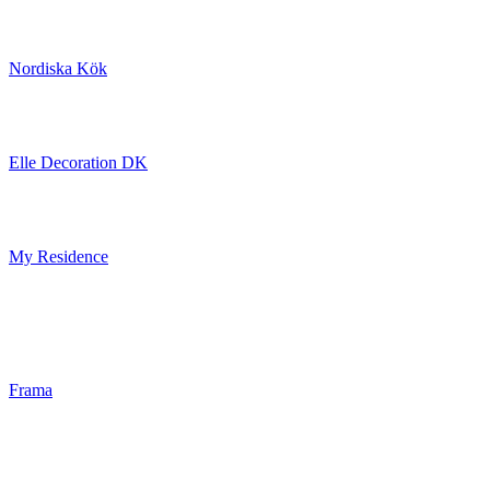
Nordiska Kök
Elle Decoration DK
My Residence
Frama