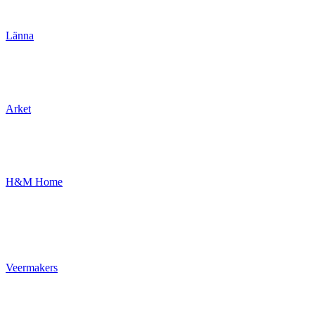
Länna
Arket
H&M Home
Veermakers