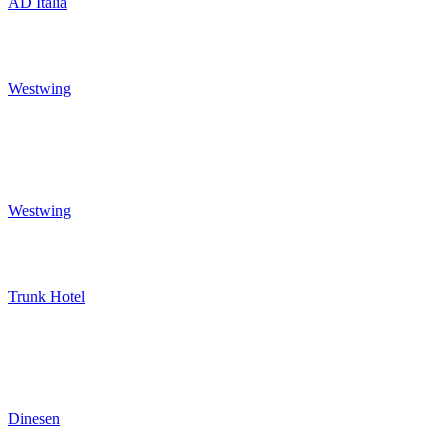
AD Italia
Westwing
Westwing
Trunk Hotel
Dinesen