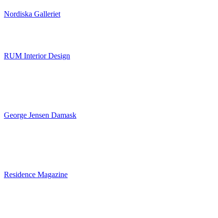
Nordiska Galleriet
RUM Interior Design
George Jensen Damask
Residence Magazine