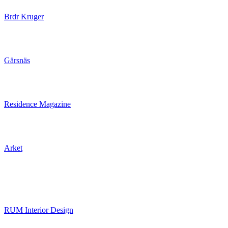
Brdr Kruger
Gärsnäs
Residence Magazine
Arket
RUM Interior Design