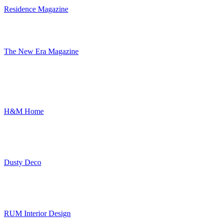
Residence Magazine
The New Era Magazine
H&M Home
Dusty Deco
RUM Interior Design