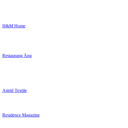
H&M Home
Restaurang Äng
Astrid Textile
Residence Magazine