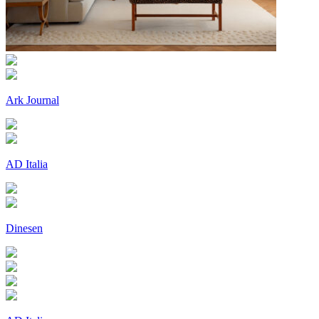
Ark Journal
AD Italia
Dinesen