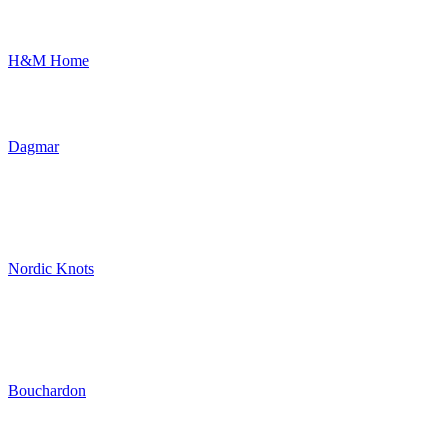
H&M Home
Dagmar
Nordic Knots
Bouchardon