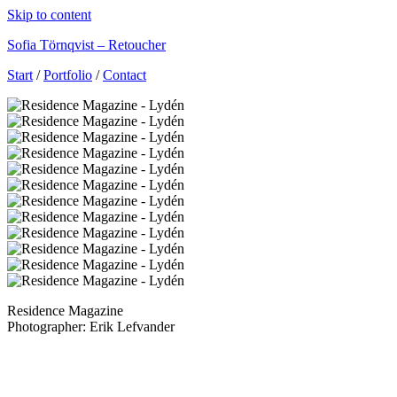
Skip to content
Sofia Törnqvist – Retoucher
Start
/
Portfolio
/
Contact
Residence Magazine
Photographer: Erik Lefvander