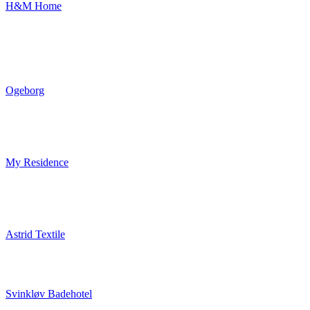
H&M Home
Ogeborg
My Residence
Astrid Textile
Svinkløv Badehotel