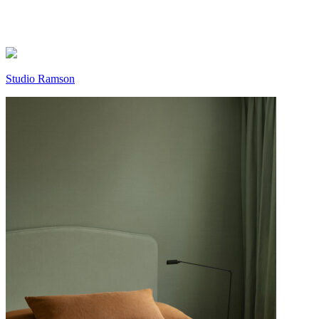
Studio Ramson