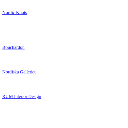
Nordic Knots
Bouchardon
Nordiska Galleriet
RUM Interior Design