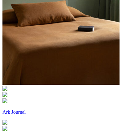
Ark Journal