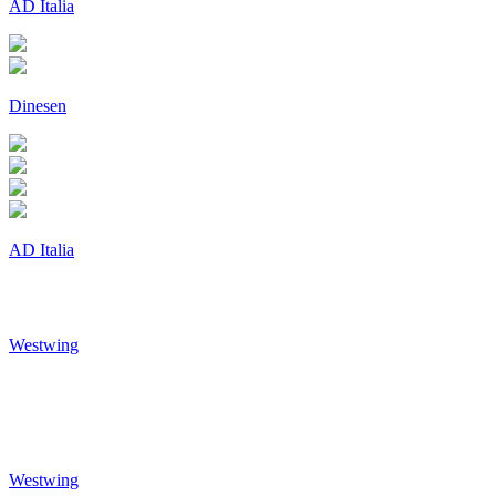
AD Italia
Dinesen
AD Italia
Westwing
Westwing