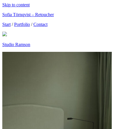
Skip to content
Sofia Törnqvist – Retoucher
Start
/
Portfolio
/
Contact
Studio Ramson