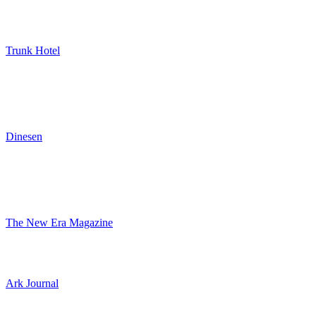
Trunk Hotel
Dinesen
The New Era Magazine
Ark Journal