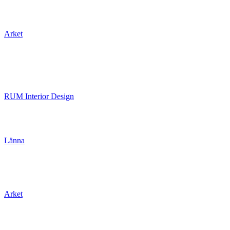
Arket
RUM Interior Design
Länna
Arket