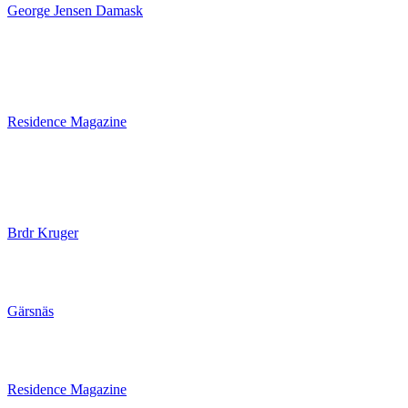
George Jensen Damask
Residence Magazine
Brdr Kruger
Gärsnäs
Residence Magazine