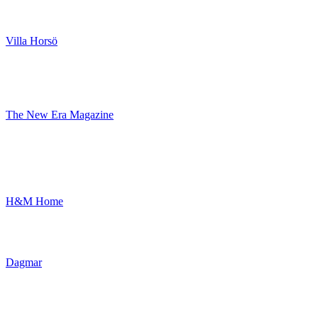
Villa Horsö
The New Era Magazine
H&M Home
Dagmar